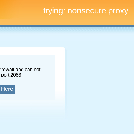
trying:
nonsecure proxy
firewall and can not
 port 2083
 Here