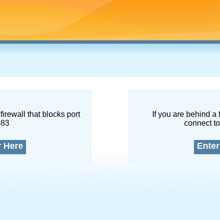
firewall that blocks port
If you are behind a 
083
connect to
r Here
Enter