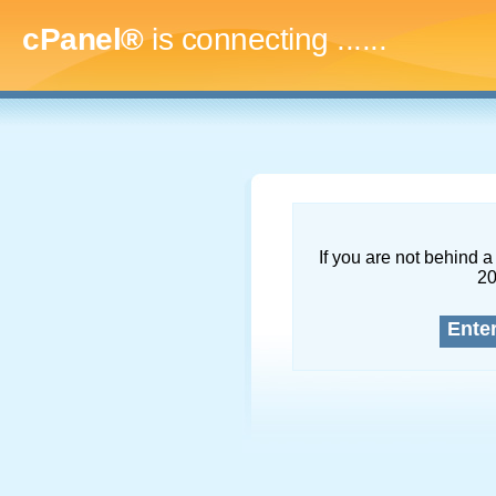
cPanel®
is connecting
.........
If you are not behind a 
2
Ente